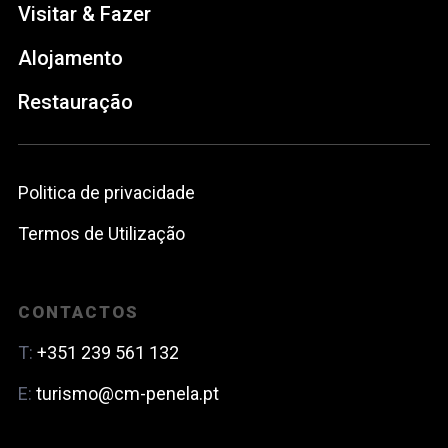
Visitar & Fazer
Alojamento
Restauração
Politica de privacidade
Termos de Utilização
CONTACTOS
T:
+351 239 561 132
E:
turismo@cm-penela.pt