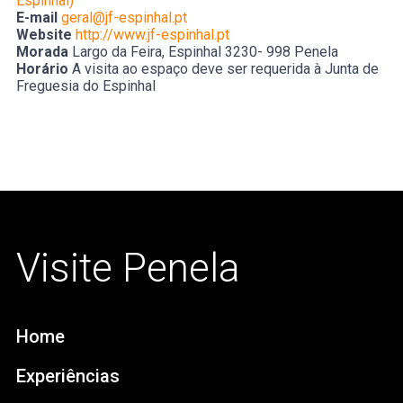
Espinhal)
E-mail
geral@jf-espinhal.pt
Website
http://www.jf-espinhal.pt
Morada
Largo da Feira, Espinhal 3230- 998 Penela
Horário
A visita ao espaço deve ser requerida à Junta de
Freguesia do Espinhal
Visite Penela
Home
Experiências