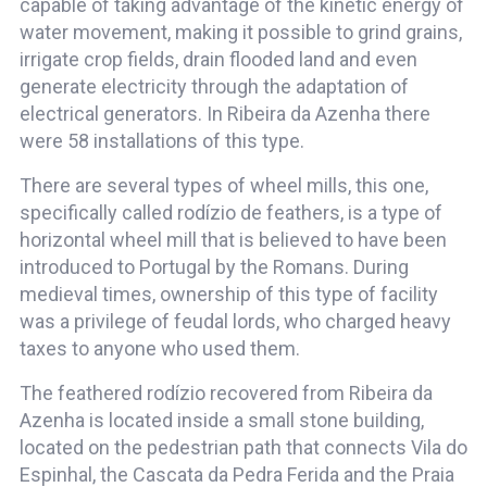
capable of taking advantage of the kinetic energy of
water movement, making it possible to grind grains,
irrigate crop fields, drain flooded land and even
generate electricity through the adaptation of
electrical generators. In Ribeira da Azenha there
were 58 installations of this type.
There are several types of wheel mills, this one,
specifically called rodízio de feathers, is a type of
horizontal wheel mill that is believed to have been
introduced to Portugal by the Romans. During
medieval times, ownership of this type of facility
was a privilege of feudal lords, who charged heavy
taxes to anyone who used them.
The feathered rodízio recovered from Ribeira da
Azenha is located inside a small stone building,
located on the pedestrian path that connects Vila do
Espinhal, the Cascata da Pedra Ferida and the Praia