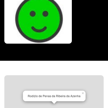
×
Rodízio de Penas da Ribeira da Azenha