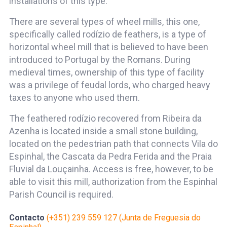
installations of this type.
There are several types of wheel mills, this one,
specifically called rodízio de feathers, is a type of
horizontal wheel mill that is believed to have been
introduced to Portugal by the Romans. During
medieval times, ownership of this type of facility
was a privilege of feudal lords, who charged heavy
taxes to anyone who used them.
The feathered rodízio recovered from Ribeira da
Azenha is located inside a small stone building,
located on the pedestrian path that connects Vila do
Espinhal, the Cascata da Pedra Ferida and the Praia
Fluvial da Louçainha. Access is free, however, to be
able to visit this mill, authorization from the Espinhal
Parish Council is required.
Contacto
(+351) 239 559 127 (Junta de Freguesia do