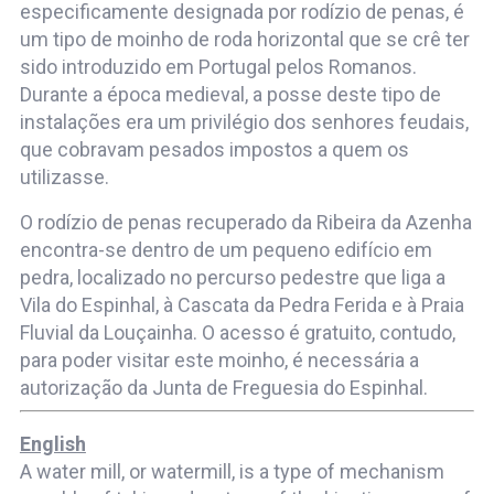
especificamente designada por rodízio de penas, é
um tipo de moinho de roda horizontal que se crê ter
sido introduzido em Portugal pelos Romanos.
Durante a época medieval, a posse deste tipo de
instalações era um privilégio dos senhores feudais,
que cobravam pesados impostos a quem os
utilizasse.
O rodízio de penas recuperado da Ribeira da Azenha
encontra-se dentro de um pequeno edifício em
pedra, localizado no percurso pedestre que liga a
Vila do Espinhal, à Cascata da Pedra Ferida e à Praia
Fluvial da Louçainha. O acesso é gratuito, contudo,
para poder visitar este moinho, é necessária a
autorização da Junta de Freguesia do Espinhal.
English
A water mill, or watermill, is a type of mechanism