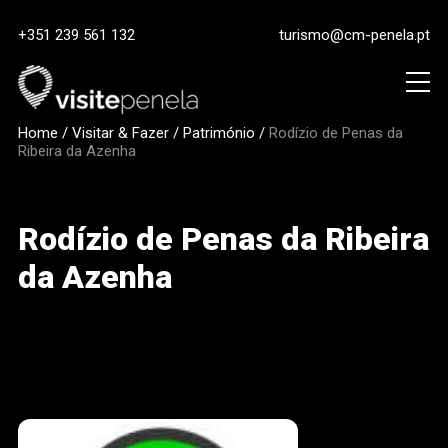
+351 239 561 132
turismo@cm-penela.pt
Home
/
Visitar & Fazer
/
Património
/
Rodízio de Penas da
Ribeira da Azenha
Rodízio de Penas da Ribeira
da Azenha