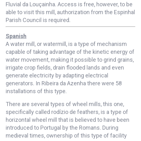
Fluvial da Louçainha. Access is free, however, to be
able to visit this mill, authorization from the Espinhal
Parish Council is required.
Spanish
A water mill, or watermill, is a type of mechanism
capable of taking advantage of the kinetic energy of
water movement, making it possible to grind grains,
irrigate crop fields, drain flooded lands and even
generate electricity by adapting electrical
generators. In Ribeira da Azenha there were 58
installations of this type.
There are several types of wheel mills, this one,
specifically called rodízio de feathers, is a type of
horizontal wheel mill that is believed to have been
introduced to Portugal by the Romans. During
medieval times, ownership of this type of facility