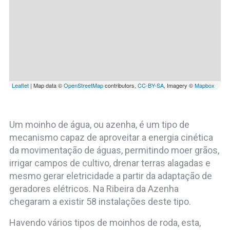
Leaflet
| Map data ©
OpenStreetMap
contributors,
CC-BY-SA
, Imagery ©
Mapbox
Um moinho de água, ou azenha, é um tipo de
mecanismo capaz de aproveitar a energia cinética
da movimentação de águas, permitindo moer grãos,
irrigar campos de cultivo, drenar terras alagadas e
mesmo gerar eletricidade a partir da adaptação de
geradores elétricos. Na Ribeira da Azenha
chegaram a existir 58 instalações deste tipo.
Havendo vários tipos de moinhos de roda, esta,