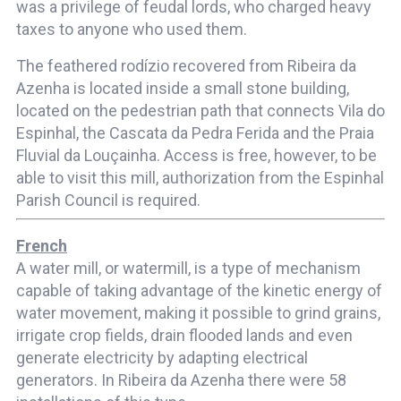
was a privilege of feudal lords, who charged heavy
taxes to anyone who used them.
The feathered rodízio recovered from Ribeira da
Azenha is located inside a small stone building,
located on the pedestrian path that connects Vila do
Espinhal, the Cascata da Pedra Ferida and the Praia
Fluvial da Louçainha. Access is free, however, to be
able to visit this mill, authorization from the Espinhal
Parish Council is required.
French
A water mill, or watermill, is a type of mechanism
capable of taking advantage of the kinetic energy of
water movement, making it possible to grind grains,
irrigate crop fields, drain flooded lands and even
generate electricity by adapting electrical
generators. In Ribeira da Azenha there were 58